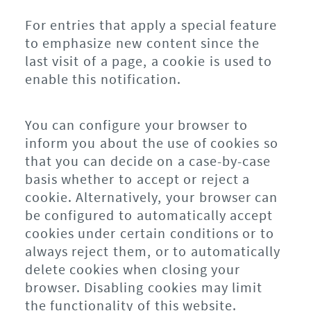
For entries that apply a special feature
to emphasize new content since the
last visit of a page, a cookie is used to
enable this notification.
You can configure your browser to
inform you about the use of cookies so
that you can decide on a case-by-case
basis whether to accept or reject a
cookie. Alternatively, your browser can
be configured to automatically accept
cookies under certain conditions or to
always reject them, or to automatically
delete cookies when closing your
browser. Disabling cookies may limit
the functionality of this website.