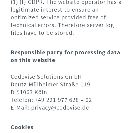
(1) (f) GDPR. The website operator has a
legitimate interest to ensure an
optimized service provided free of
technical errors. Therefore server log
files have to be stored.
Responsible party for processing data
on this website
Codevise Solutions GmbH
Deutz-Mülheimer Straße 119
D-51063 Köln
Telefon: +49 221 977 628 – 02
E-Mail: privacy@codevise.de
Cookies