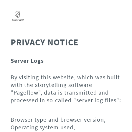
PRIVACY NOTICE
Server Logs
By visiting this website, which was built
with the storytelling software
"Pageflow", data is transmitted and
processed in so-called "server log files":
Browser type and browser version,
Operating system used,