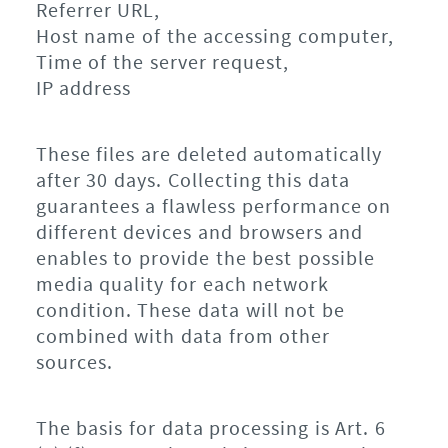
Referrer URL,
Host name of the accessing computer,
Time of the server request,
IP address
These files are deleted automatically
after 30 days. Collecting this data
guarantees a flawless performance on
different devices and browsers and
enables to provide the best possible
media quality for each network
condition. These data will not be
combined with data from other
sources.
The basis for data processing is Art. 6